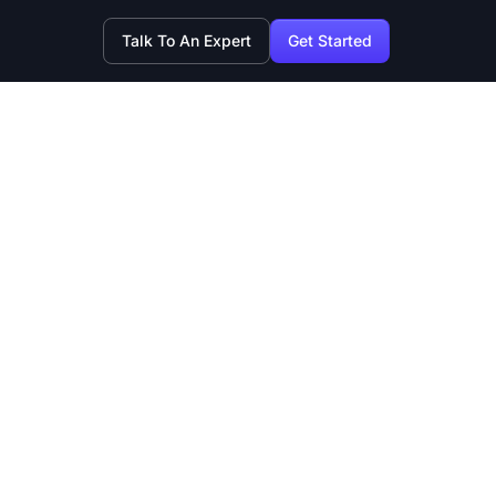
Talk To An Expert
Get Started