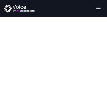
Transform
Retail Store
Welcome to the Future of Voice AI
communications with
AI‑powered voice agents
Automate routine calls—product inquiries, order
status, and store information—to boost sales,
improve customer service, and free your team for
selling.
Get Started
Talk To An Expert